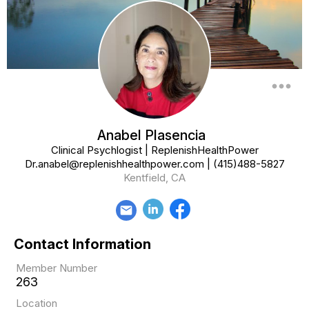
more_horiz
Anabel Plasencia
Clinical Psychlogist | ReplenishHealthPower
Dr.anabel@replenishhealthpower.com
|
(415)488-5827
Kentfield, CA
email
Contact Information
Member Number
263
Location