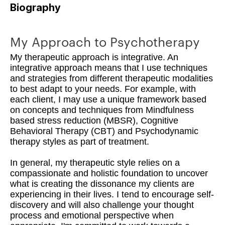
Biography
My Approach to Psychotherapy
My therapeutic approach is integrative. An
integrative approach means that I use techniques
and strategies from different therapeutic modalities
to best adapt to your needs. For example, with
each client, I may use a unique framework based
on concepts and techniques from Mindfulness
based stress reduction (MBSR), Cognitive
Behavioral Therapy (CBT) and Psychodynamic
therapy styles as part of treatment.
In general, my therapeutic style relies on a
compassionate and holistic foundation to uncover
what is creating the dissonance my clients are
experiencing in their lives. I tend to encourage self-
discovery and will also challenge your thought
process and emotional perspective when