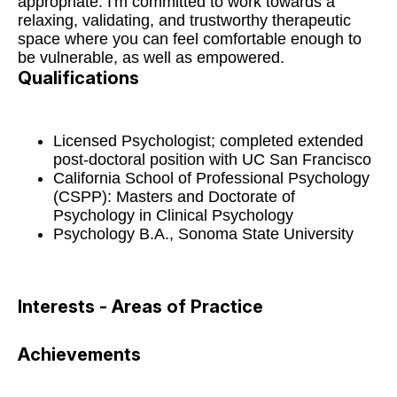
appropriate. I'm committed to work towards a
relaxing, validating, and trustworthy therapeutic
space where you can feel comfortable enough to
be vulnerable, as well as empowered.
Qualifications
Licensed Psychologist; completed extended
post-doctoral position with UC San Francisco
California School of Professional Psychology
(CSPP): Masters and Doctorate of
Psychology in Clinical Psychology
Psychology B.A., Sonoma State University
Interests - Areas of Practice
Achievements