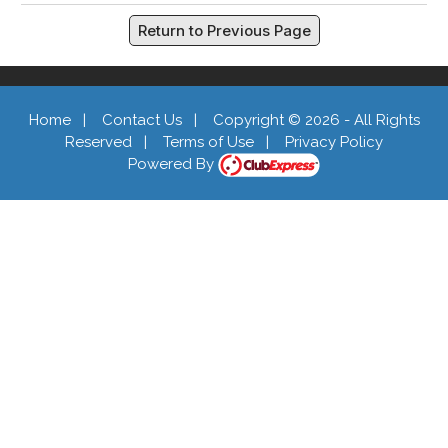
Return to Previous Page
Home
|
Contact Us
|
Copyright © 2026 - All Rights
Reserved
|
Terms of Use
|
Privacy Policy
Powered By