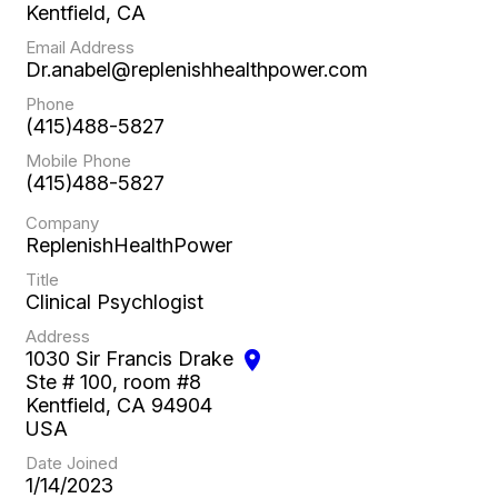
Kentfield, CA
Email Address
Dr.anabel@replenishhealthpower.com
Phone
(415)488-5827
Mobile Phone
(415)488-5827
Company
ReplenishHealthPower
Title
Clinical Psychlogist
Address
1030 Sir Francis Drake
location_on
Ste # 100, room #8
Kentfield, CA 94904
USA
Date Joined
1/14/2023