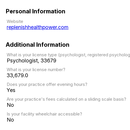
Personal Information
Website
replenishhealthpower.com
Additional Information
What is your license type (psychologist, registered psychol
Psychologist, 33679
What is your license number?
33,679.0
Does your practice offer evening hours?
Yes
Are your practice's fees calculated on a sliding scale basis?
No
Is your facility wheelchair accessible?
No