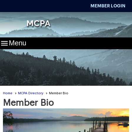
MEMBER LOGIN

Menu
Home
MCPA Directory
Member Bio
Member Bio