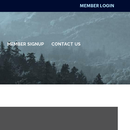
MEMBER LOGIN
MEMBER SIGNUP
CONTACT US