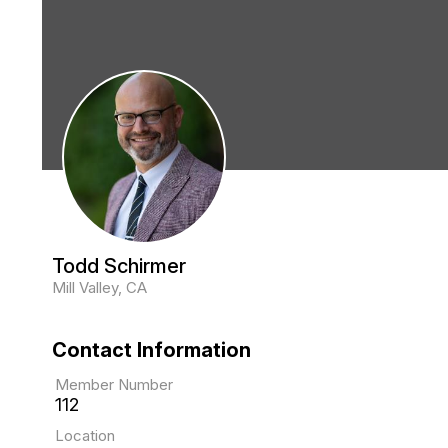
Todd Schirmer
Mill Valley, CA
Contact Information
Member Number
112
Location