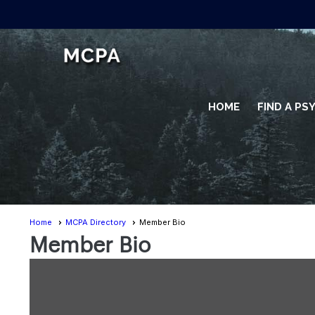
HOME
FIND A P
Home
MCPA Directory
Member Bio
Member Bio