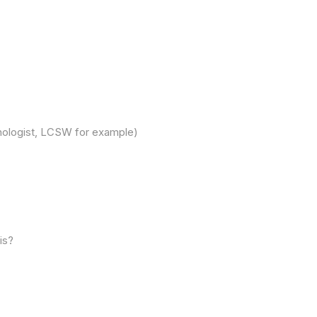
chologist, LCSW for example)
is?