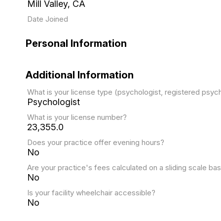
Mill Valley, CA
Date Joined
Personal Information
Additional Information
What is your license type (psychologist, registered psy
Psychologist
What is your license number?
23,355.0
Does your practice offer evening hours?
No
Are your practice's fees calculated on a sliding scale bas
No
Is your facility wheelchair accessible?
No