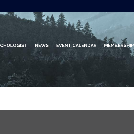
SYCHOLOGIST
NEWS
EVENT CALENDAR
MEMBERSHIP