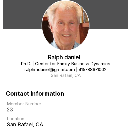
Ralph daniel
Ph.D. | Center for Family Business Dynamics
ralphmdaniel@gmail.com
|
415-886-1002
San Rafael, CA
Contact Information
Member Number
23
Location
San Rafael, CA