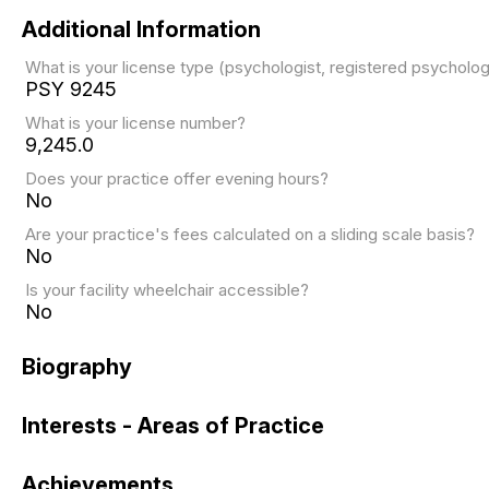
Additional Information
What is your license type (psychologist, registered psychol
PSY 9245
What is your license number?
9,245.0
Does your practice offer evening hours?
No
Are your practice's fees calculated on a sliding scale basis?
No
Is your facility wheelchair accessible?
No
Biography
Interests - Areas of Practice
Achievements