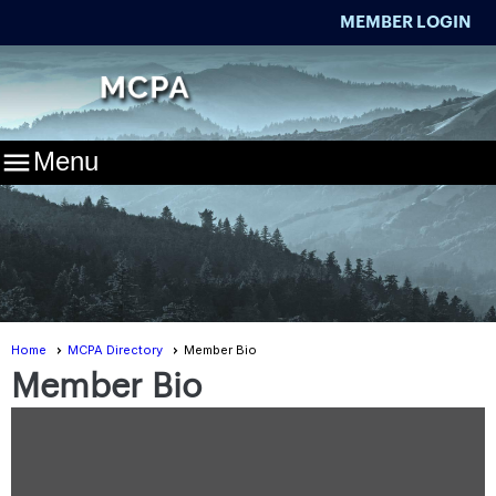
MEMBER LOGIN

Menu
Home
MCPA Directory
Member Bio
Member Bio