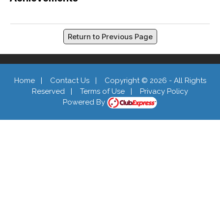
Return to Previous Page
Home
|
Contact Us
|
Copyright © 2026 - All Rights
Reserved
|
Terms of Use
|
Privacy Policy
Powered By