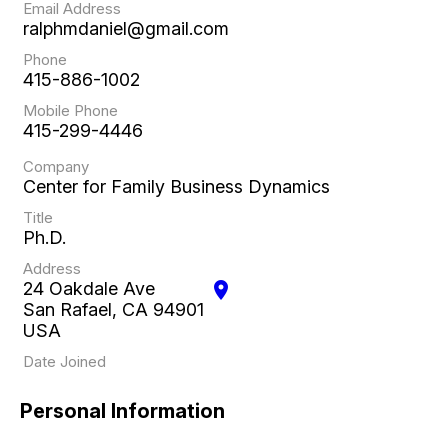
Email Address
ralphmdaniel@gmail.com
Phone
415-886-1002
Mobile Phone
415-299-4446
Company
Center for Family Business Dynamics
Title
Ph.D.
Address
24 Oakdale Ave
location_on
San Rafael, CA 94901
USA
Date Joined
Personal Information